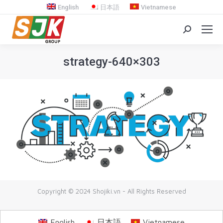
English
日本語
Vietnamese
Search:
strategy-640×303
You are here:
Copyright © 2024 Shojiki.vn - All Rights Reserved
English
日本語
Vietnamese