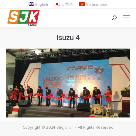
English
日本語
Vietnamese
Search:
isuzu 4
You are here:
Copyright © 2024 Shojiki.vn - All Rights Reserved