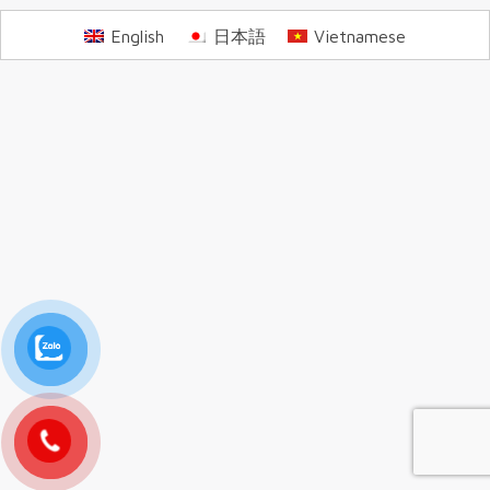
English
日本語
Vietnamese