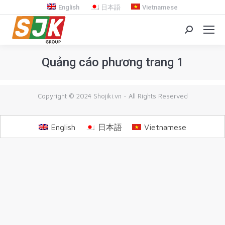
English
日本語
Vietnamese
Search:
Quảng cáo phương trang 1
You are here:
Copyright © 2024 Shojiki.vn - All Rights Reserved
English
日本語
Vietnamese