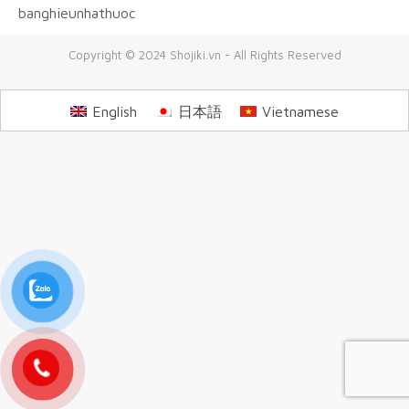
banghieunhathuoc
Copyright © 2024 Shojiki.vn - All Rights Reserved
English
日本語
Vietnamese