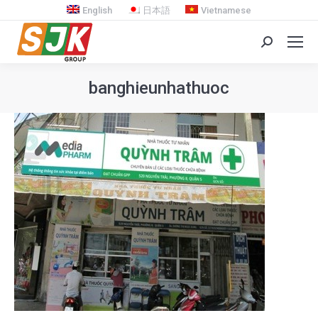
English
日本語
Vietnamese
Search:
banghieunhathuoc
You are here: