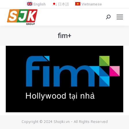
English
日本語
Vietnamese
Search:
fim+
You are here:
Copyright © 2024 Shojiki.vn - All Rights Reserved