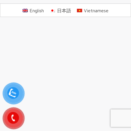
English
日本語
Vietnamese