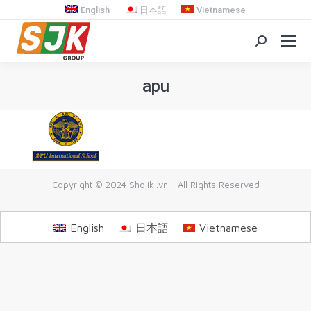
English
日本語
Vietnamese
Search:
apu
You are here:
Copyright © 2024 Shojiki.vn - All Rights Reserved
English
日本語
Vietnamese