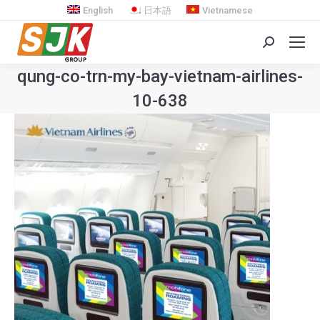
English
日本語
Vietnamese
Search:
qung-co-trn-my-bay-vietnam-airlines-
10-638
You are here: