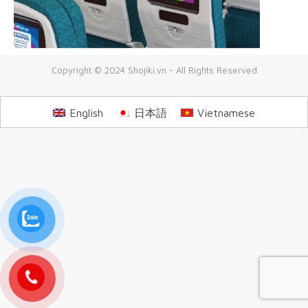
Copyright © 2024 Shojiki.vn - All Rights Reserved
English
日本語
Vietnamese