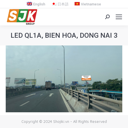
English
日本語
Vietnamese
Search:
LED QL1A, BIEN HOA, DONG NAI 3
You are here:
Copyright © 2024 Shojiki.vn - All Rights Reserved