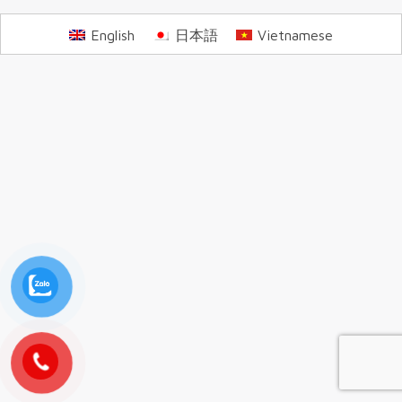
English
日本語
Vietnamese