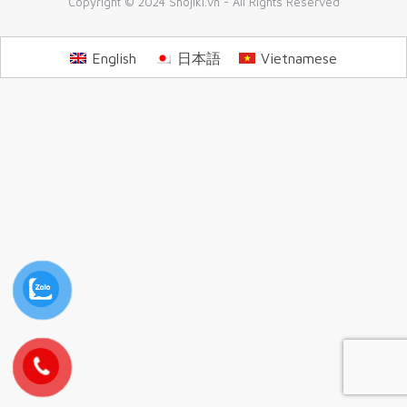
Copyright © 2024 Shojiki.vn - All Rights Reserved
English
日本語
Vietnamese