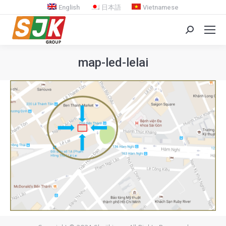
English
日本語
Vietnamese
Search:
map-led-lelai
You are here: