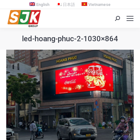
English
日本語
Vietnamese
Search:
led-hoang-phuc-2-1030×864
You are here: