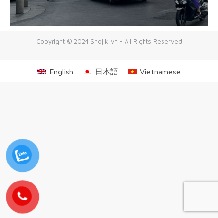
Copyright © 2024 Shojiki.vn - All Rights Reserved
English
日本語
Vietnamese