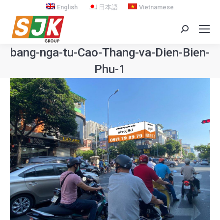
English
日本語
Vietnamese
Search:
bang-nga-tu-Cao-Thang-va-Dien-Bien-
Phu-1
You are here: