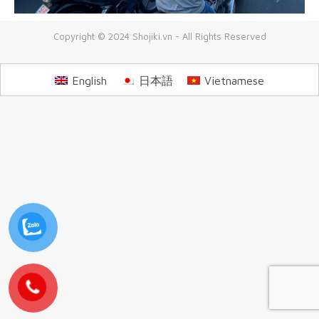
Copyright © 2024 Shojiki.vn - All Rights Reserved
English
日本語
Vietnamese