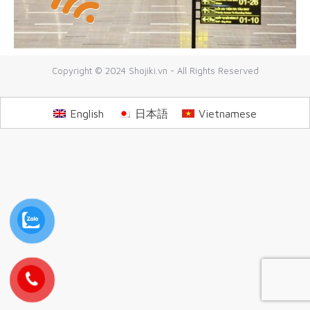
Copyright © 2024 Shojiki.vn - All Rights Reserved
English
日本語
Vietnamese