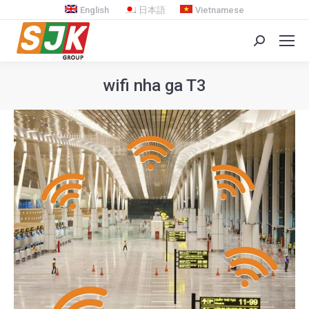
English
日本語
Vietnamese
Search:
wifi nha ga T3
You are here: