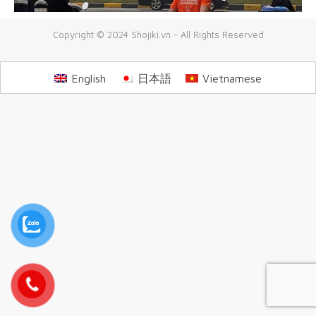
Copyright © 2024 Shojiki.vn - All Rights Reserved
English
日本語
Vietnamese