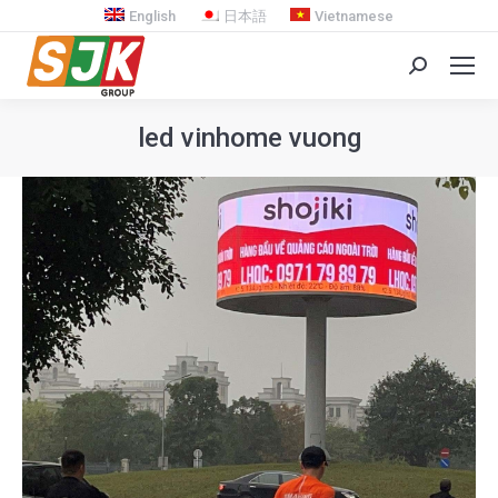
English
日本語
Vietnamese
Search:
led vinhome vuong
You are here: