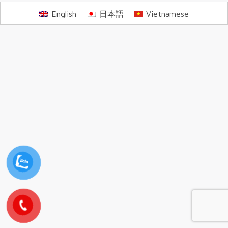
English
日本語
Vietnamese