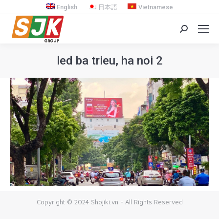
English
日本語
Vietnamese
Search:
led ba trieu, ha noi 2
You are here:
Copyright © 2024 Shojiki.vn - All Rights Reserved