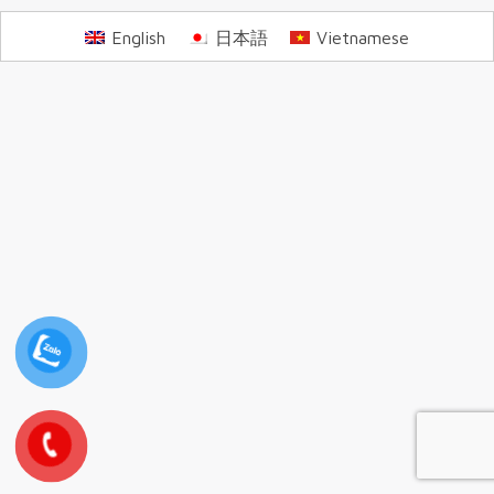
English
日本語
Vietnamese