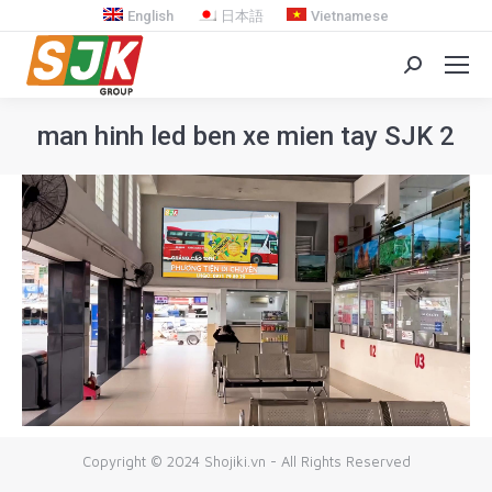
English
日本語
Vietnamese
Search:
man hinh led ben xe mien tay SJK 2
You are here:
Copyright © 2024 Shojiki.vn - All Rights Reserved