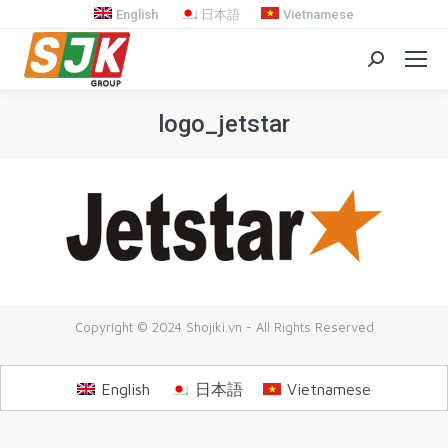
English
日本語
Vietnamese
Search:
logo_jetstar
You are here:
Copyright © 2024 Shojiki.vn - All Rights Reserved
English
日本語
Vietnamese