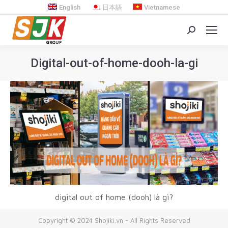
English
日本語
Vietnamese
Search:
Digital-out-of-home-dooh-la-gi
You are here:
digital out of home (dooh) là gì?
Copyright © 2024 Shojiki.vn - All Rights Reserved