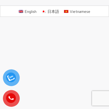
English
日本語
Vietnamese