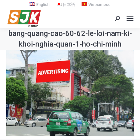
English
日本語
Vietnamese
Search:
bang-quang-cao-60-62-le-loi-nam-ki-
khoi-nghia-quan-1-ho-chi-minh
You are here: