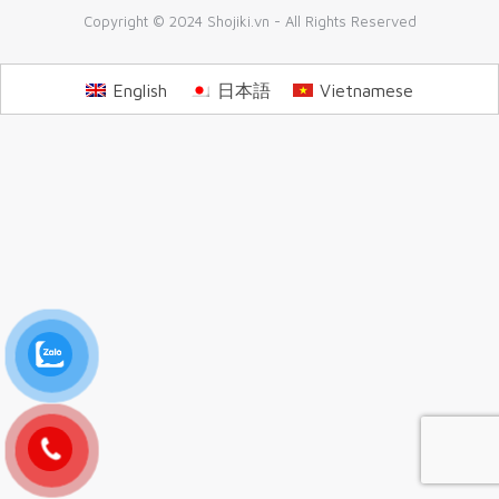
Copyright © 2024 Shojiki.vn - All Rights Reserved
English
日本語
Vietnamese