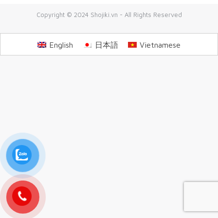
Copyright © 2024 Shojiki.vn - All Rights Reserved
English
日本語
Vietnamese