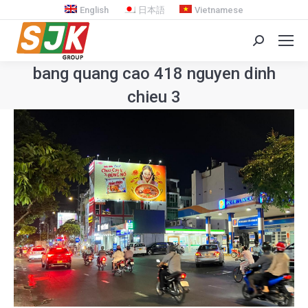
English
日本語
Vietnamese
Search:
bang quang cao 418 nguyen dinh
chieu 3
You are here: