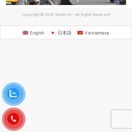
Copyright © 2024 Shojiki.vn - All Rights Reserved
English
日本語
Vietnamese