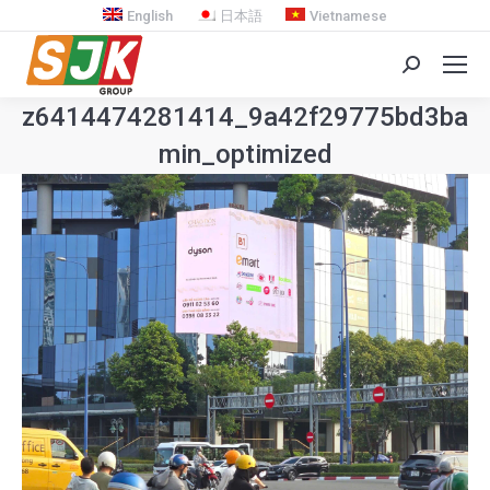
English
日本語
Vietnamese
Search:
z6414474281414_9a42f29775bd3ba7
min_optimized
You are here: