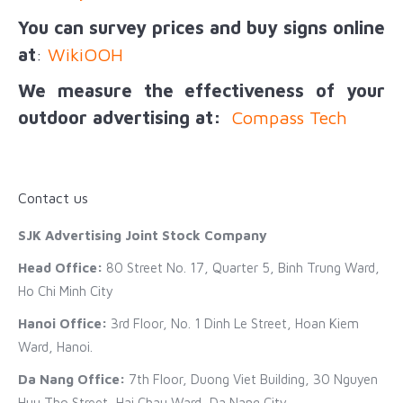
You can survey prices and buy signs online
at
:
WikiOOH
We measure the effectiveness of your
outdoor advertising at:
Compass Tech
Contact us
SJK Advertising Joint Stock Company
Head Office:
80 Street No. 17, Quarter 5, Binh Trung Ward,
Ho Chi Minh City
Hanoi Office:
3rd Floor, No. 1 Dinh Le Street, Hoan Kiem
Ward, Hanoi.
Da Nang Office:
7th Floor, Duong Viet Building, 30 Nguyen
Huu Tho Street, Hai Chau Ward, Da Nang City