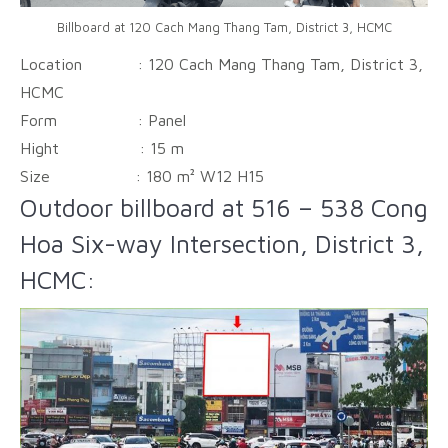
Billboard at 120 Cach Mang Thang Tam, District 3, HCMC
Location : 120 Cach Mang Thang Tam, District 3,
HCMC
Form :
Panel
Hight :
15 m
Size :
180 m² W12 H15
Outdoor billboard at 516 – 538 Cong
Hoa Six-way Intersection, District 3,
HCMC: