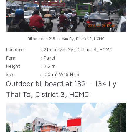
Billboard at 215 Le Van Sy, District 3, HCMC
Location : 215 Le Van Sy, District 3, HCMC
Form :
Panel
Height :
7.5 m
Size :
120 m² W16 H7.5
Outdoor billboard at 132 – 134 Ly
Thai To, District 3, HCMC: