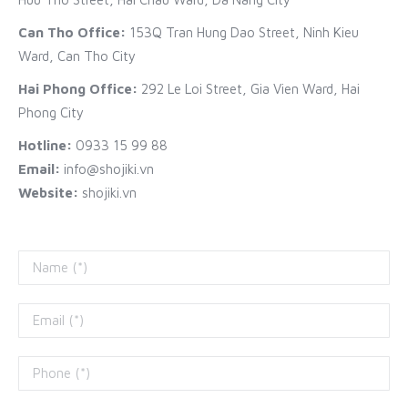
Can Tho Office:
153Q Tran Hung Dao Street, Ninh Kieu
Ward, Can Tho City
Hai Phong Office:
292 Le Loi Street, Gia Vien Ward, Hai
Phong City
Hotline:
0933 15 99 88
Email:
info@shojiki.vn
Website:
shojiki.vn