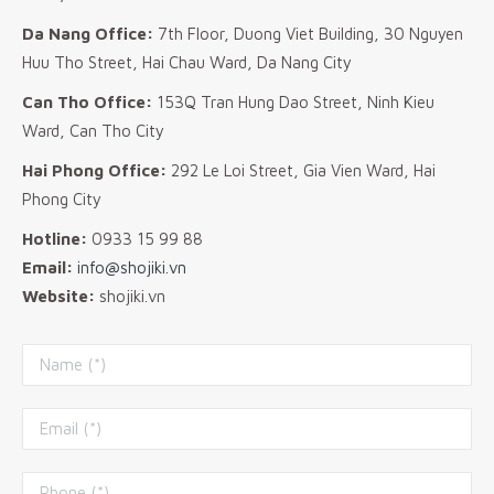
Da Nang Office:
7th Floor, Duong Viet Building, 30 Nguyen
Huu Tho Street, Hai Chau Ward, Da Nang City
Can Tho Office:
153Q Tran Hung Dao Street, Ninh Kieu
Ward, Can Tho City
Hai Phong Office:
292 Le Loi Street, Gia Vien Ward, Hai
Phong City
Hotline:
0933 15 99 88
Email:
info@shojiki.vn
Website:
shojiki.vn