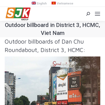
English
Vietnamese
Search:
Outdoor billboard in District 3, HCMC,
Viet Nam
Outdoor billboards of Dan Chu
You are here:
Roundabout, District 3, HCMC: