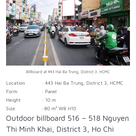
Billboard at 443 Hai Ba Trung, District 3, HCMC
Location : 443 Hai Ba Trung, District 3, HCMC
Form :
Panel
Height :
10 m
Size :
80 m² W8 H10
Outdoor billboard 516 – 518 Nguyen
Thi Minh Khai, District 3, Ho Chi