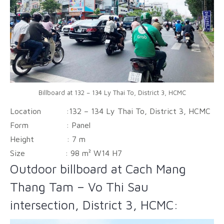
Billboard at 132 – 134 Ly Thai To, District 3, HCMC
Location :132 – 134 Ly Thai To, District 3, HCMC
Form :
Panel
Height :
7 m
Size :
98 m² W14 H7
Outdoor billboard at Cach Mang
Thang Tam – Vo Thi Sau
intersection, District 3, HCMC: