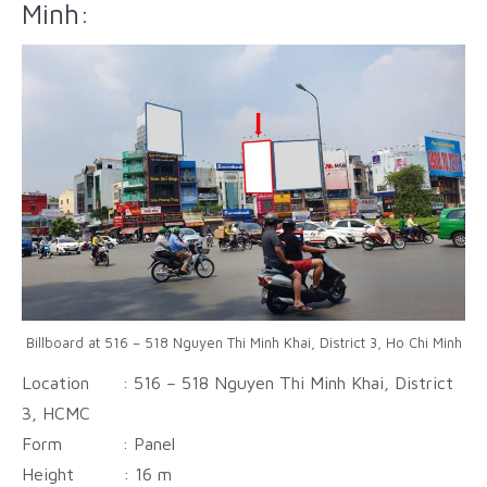
Minh:
Billboard at 516 – 518 Nguyen Thi Minh Khai, District 3, Ho Chi Minh
Location : 516 – 518 Nguyen Thi Minh Khai, District
3, HCMC
Form : Panel
Height :
16 m