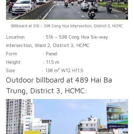
Billboard at 316 – 338 Cong Hoa Intersection, District 3, HCMC
Location : 516 – 538 Cong Hoa Six-way
Intersection, Ward 2, District 3, HCMC
Form :
Panel
Height :
11.5 m
Size :
138 m² W12 H11.5
Outdoor billboard at 489 Hai Ba
Trung, District 3, HCMC: