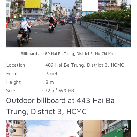
Billboard at 489 Hai Ba Trung, District 3, Ho Chi Minh
Location : 489 Hai Ba Trung, District 3, HCMC
Form :
Panel
Height :
8 m
Size :
72 m² W9 H8
Outdoor billboard at 443 Hai Ba
Trung, District 3, HCMC: