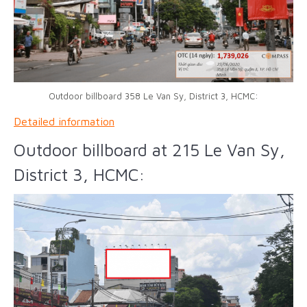
Outdoor billboard 358 Le Van Sy, District 3, HCMC:
Detailed information
Outdoor billboard at 215 Le Van Sy,
District 3, HCMC: