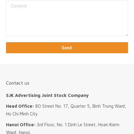
Contact us
SJK Advertising Joint Stock Company
Head Office:
80 Street No. 17, Quarter 5, Binh Trung Ward,
Ho Chi Minh City
Hanoi Office:
3rd Floor, No. 1 Dinh Le Street, Hoan Kiem
Ward, Hanoi.