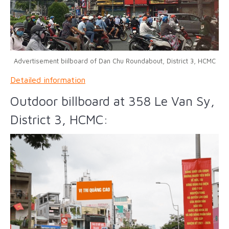
Advertisement biilboard of Dan Chu Roundabout, District 3, HCMC
Detailed information
Outdoor billboard at 358 Le Van Sy,
District 3, HCMC: