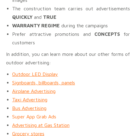
The construction team carries out advertisements
QUICKLY
and
TRUE
WARRANTY REGIME
during the campaigns
Prefer attractive promotions and
CONCEPTS
for
customers
In addition, you can learn more about our other forms of
outdoor advertising:
Outdoor LED Display
Signboards, billboards, panels
Airplane Advertising
Taxi Advertising
Bus Advertising
Super App Grab Ads
Advertising at Gas Station
Grocery stores