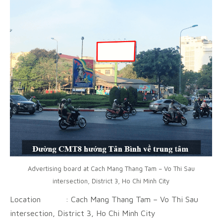
Advertising board at Cach Mang Thang Tam – Vo Thi Sau
intersection, District 3, Ho Chi Minh City
Location : Cach Mang Thang Tam – Vo Thi Sau
intersection, District 3, Ho Chi Minh City