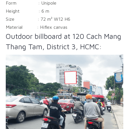
Form :
Unipole
Height :
6 m
Size :
72 m² W12 H6
Material :
Hiflex canvas
Outdoor billboard at 120 Cach Mang
Thang Tam, District 3, HCMC: