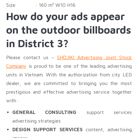
Size :
160 m² W10 H16
How do your ads appear
on the outdoor billboards
in District 3?
Please contact us –
SHOJIKI Advertising Joint Stock
Company
is proud to be one of the leading advertising
units in Vietnam. With the authorization from city LED
dealer, we are committed to bringing you the most
prestigious and effective advertising service together
with:
GENERAL CONSULTING
support services
advertising strategies
DESIGN SUPPORT SERVICES
content, advertising
images