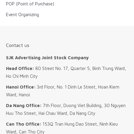
POP (Point of Purchase)
Event Organizing
Contact us
SJK Advertising Joint Stock Company
Head Office:
80 Street No. 17, Quarter 5, Binh Trung Ward,
Ho Chi Minh City
Hanoi Office:
3rd Floor, No. 1 Dinh Le Street, Hoan Kiem
Ward, Hanoi.
Da Nang Office:
7th Floor, Duong Viet Building, 30 Nguyen
Huu Tho Street, Hai Chau Ward, Da Nang City
Can Tho Office:
153Q Tran Hung Dao Street, Ninh Kieu
Ward, Can Tho City