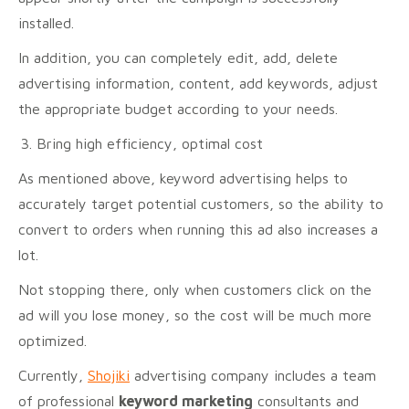
installed.
In addition, you can completely edit, add, delete
advertising information, content, add keywords, adjust
the appropriate budget according to your needs.
Bring high efficiency, optimal cost
As mentioned above, keyword advertising helps to
accurately target potential customers, so the ability to
convert to orders when running this ad also increases a
lot.
Not stopping there, only when customers click on the
ad will you lose money, so the cost will be much more
optimized.
Currently,
Shojiki
advertising company includes a team
of professional
keyword marketing
consultants and