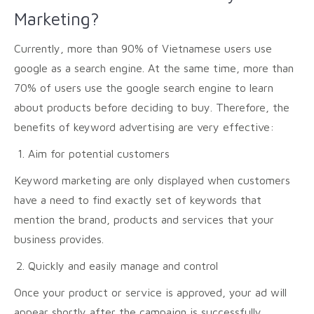
Marketing?
Currently, more than 90% of Vietnamese users use
google as a search engine. At the same time, more than
70% of users use the google search engine to learn
about products before deciding to buy. Therefore, the
benefits of keyword advertising are very effective:
Aim for potential customers
Keyword marketing are only displayed when customers
have a need to find exactly set of keywords that
mention the brand, products and services that your
business provides.
Quickly and easily manage and control
Once your product or service is approved, your ad will
appear shortly after the campaign is successfully