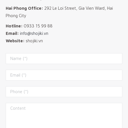
Hai Phong Office:
292 Le Loi Street, Gia Vien Ward, Hai
Phong City
Hotline:
0933 15 99 88
Email:
info@shojiki.vn
Website:
shojiki.vn