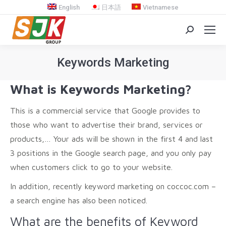
English
日本語
Vietnamese
Search:
Keywords Marketing
You are here:
What is Keywords Marketing?
This is a commercial service that Google provides to
those who want to advertise their brand, services or
products,… Your ads will be shown in the first 4 and last
3 positions in the Google search page, and you only pay
when customers click to go to your website.
In addition, recently keyword marketing on coccoc.com –
a search engine has also been noticed.
What are the benefits of Keyword