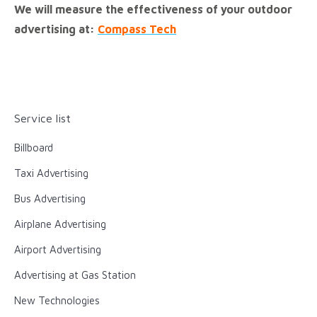
We will measure the effectiveness of your outdoor
advertising at:
Compass Tech
Service list
Billboard
Taxi Advertising
Bus Advertising
Airplane Advertising
Airport Advertising
Advertising at Gas Station
New Technologies