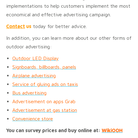
implementations to help customers implement the most
economical and effective advertising campaign.
Contact
us
today for better advice.
In addition, you can learn more about our other forms of
outdoor advertising:
Outdoor LED Display
Signboards, billboards, panels
Airplane advertising
Service of gluing ads on taxis
Bus advertising
Advertisement on apps Grab
Advertisement at gas station
Convenience store
You can survey prices and buy online at:
WikiOOH