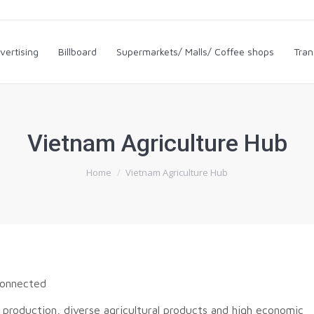
dvertising
Billboard
Supermarkets/ Malls/ Coffee shops
Tra
vertising
Billboard
Supermarkets/ Malls/ Coffee shops
Tran
Vietnam Agriculture Hub
You are here:
Home
Vietnam Agriculture Hub
connected
 production, diverse agricultural products and high economic