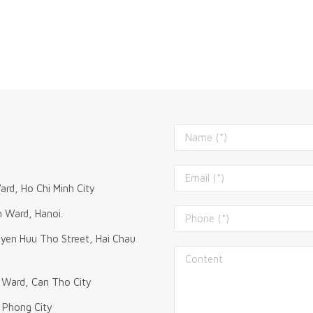
ard, Ho Chi Minh City
m Ward, Hanoi.
uyen Huu Tho Street, Hai Chau
 Ward, Can Tho City
i Phong City