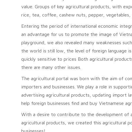
value. Groups of key agricultural products, with exp
rice, tea, coffee, cashew nuts, pepper, vegetables, 
Entering the period of international economic integra
an advantage for us to promote the image of Vietnam
playground, we also revealed many weaknesses such 
the world is still low, the level of foreign language
quickly sensitive to prices Both agricultural produc
there are many other issues.
The agricultural portal was born with the aim of c
importers and businesses. We play a role in support
advertising agricultural products, updating import 
help foreign businesses find and buy Vietnamese agri
With a desire to contribute to the development of 
agricultural products, we created this agricultural 
businesses!