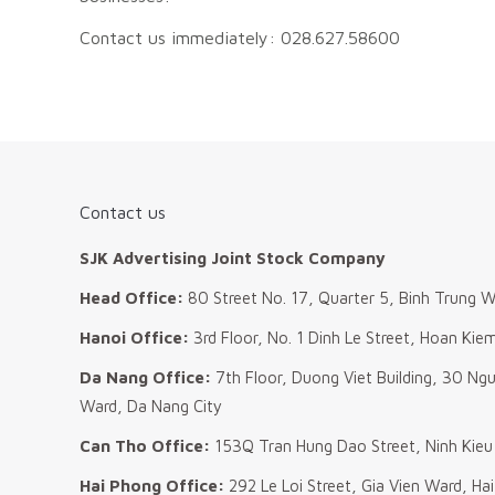
Contact us immediately: 028.627.58600
Contact us
SJK Advertising Joint Stock Company
Head Office:
80 Street No. 17, Quarter 5, Binh Trung W
Hanoi Office:
3rd Floor, No. 1 Dinh Le Street, Hoan Kie
Da Nang Office:
7th Floor, Duong Viet Building, 30 Ng
Ward, Da Nang City
Can Tho Office:
153Q Tran Hung Dao Street, Ninh Kieu
Hai Phong Office:
292 Le Loi Street, Gia Vien Ward, Ha