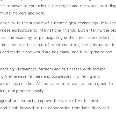
ort turnover to countries in the region and the world, including
fruits, flowers and pork.
tion, with the support of current digital technology, it will b
ese agriculture to international friends. But entering the bi
as: the economy of participating in the free trade market in
 is much weaker than that of other countries, the information is
ts and trade in the world are not many, not fully updated and
onnecting Vietnamese farmers and businesses with foreign
ing Vietnamese farmers and businesses in offering and
laws of each market. At the same time, we are also a guide to
cultural products easily.
agricultural exports, improve the value of Vietnamese
portal. Look forward to the cooperation from individuals and