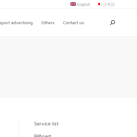
English
日本語
nsport advertising
Others
Contact us
Search:
sport advertising
Others
Contact us
Search:
Service list
Billboard