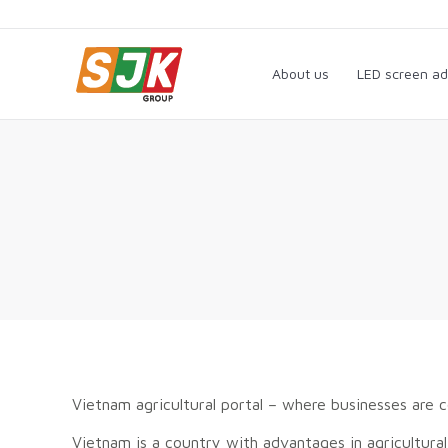
About us
LED screen a
About us
LED screen ad
Vietnam agricultural portal – where businesses are 
Vietnam is a country with advantages in agricultural