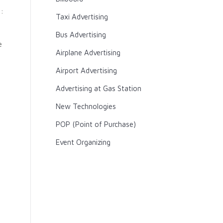
:
Taxi Advertising
Bus Advertising
e
Airplane Advertising
g
Airport Advertising
Advertising at Gas Station
New Technologies
POP (Point of Purchase)
Event Organizing