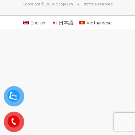
Copyright © 2024 Shojiki.vn - All Rights Reserved
English
日本語
Vietnamese