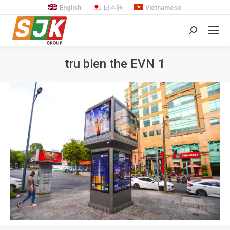
English
日本語
Vietnamese
Search:
tru bien the EVN 1
You are here: