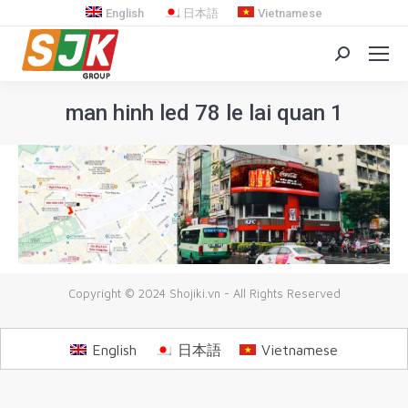
English
日本語
Vietnamese
Search:
man hinh led 78 le lai quan 1
You are here:
Copyright © 2024 Shojiki.vn - All Rights Reserved
English
日本語
Vietnamese