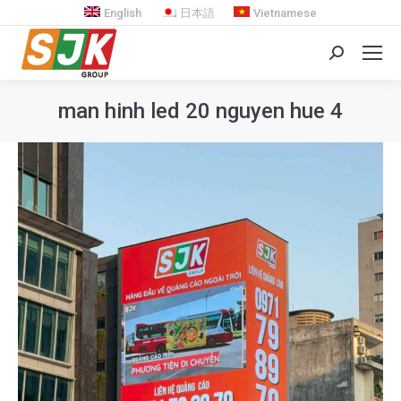
English
日本語
Vietnamese
Search:
man hinh led 20 nguyen hue 4
You are here: