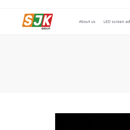
About us
LED screen a
About us
LED screen ad