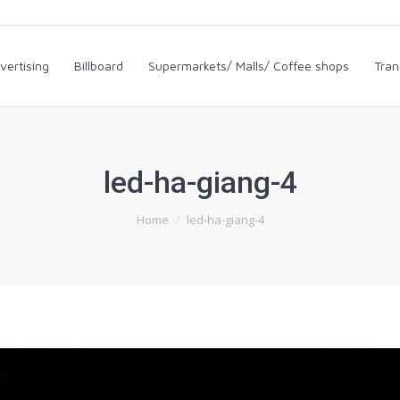
dvertising
Billboard
Supermarkets/ Malls/ Coffee shops
Tra
vertising
Billboard
Supermarkets/ Malls/ Coffee shops
Tran
led-ha-giang-4
You are here:
Home
led-ha-giang-4