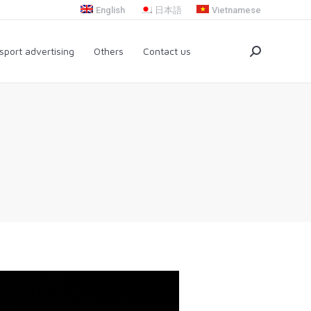
English
日本語
Vietnamese
nsport advertising
Others
Contact us
Search:
sport advertising
Others
Contact us
Search: