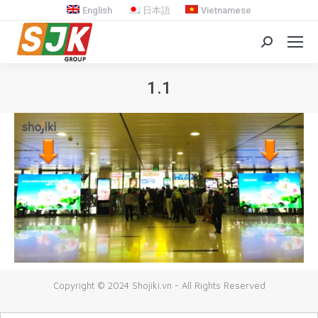
English
日本語
Vietnamese
Search:
1.1
You are here:
Copyright © 2024 Shojiki.vn - All Rights Reserved