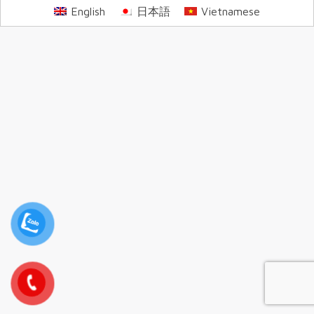
English
日本語
Vietnamese