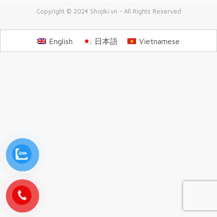
Copyright © 2024 Shojiki.vn - All Rights Reserved
English
日本語
Vietnamese