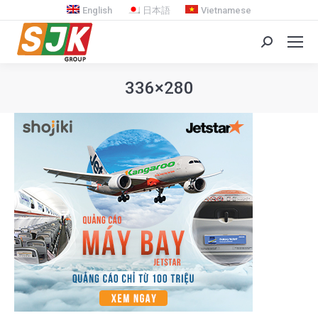
English
日本語
Vietnamese
Search:
336×280
You are here: