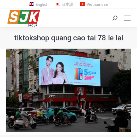
English
日本語
Vietnamese
Search:
tiktokshop quang cao tai 78 le lai
You are here: