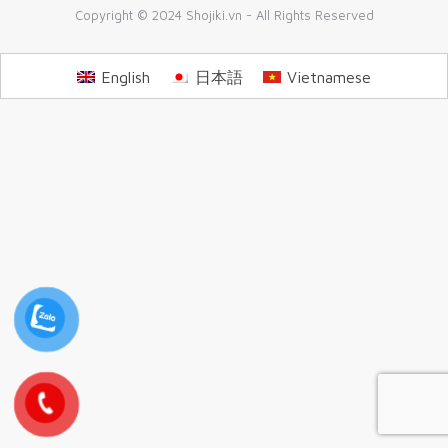
Copyright © 2024 Shojiki.vn - All Rights Reserved
English
日本語
Vietnamese