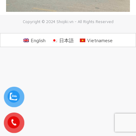
Copyright © 2024 Shojiki.vn - All Rights Reserved
English
日本語
Vietnamese