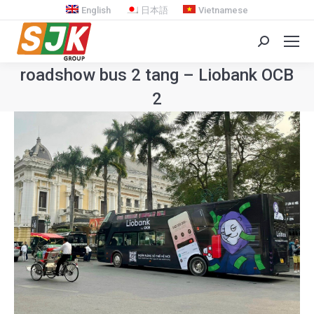
English
日本語
Vietnamese
Search:
roadshow bus 2 tang – Liobank OCB
2
You are here: