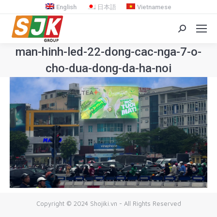
English
日本語
Vietnamese
Search:
man-hinh-led-22-dong-cac-nga-7-o-
cho-dua-dong-da-ha-noi
You are here:
Copyright © 2024 Shojiki.vn - All Rights Reserved