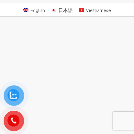
English
日本語
Vietnamese