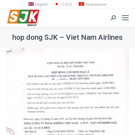
English
日本語
Vietnamese
Search:
hop dong SJK – Viet Nam Airlines
You are here: