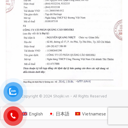
Copyright © 2024 Shojiki.vn - All Rights Reserved
English
日本語
Vietnamese