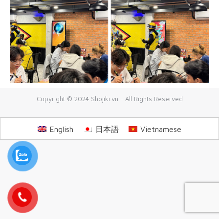
Copyright © 2024 Shojiki.vn - All Rights Reserved
English
日本語
Vietnamese