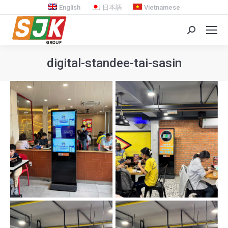
English
日本語
Vietnamese
Search:
digital-standee-tai-sasin
You are here: