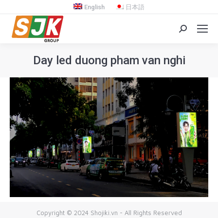
English
日本語
Search:
Day led duong pham van nghi
You are here:
Copyright © 2024 Shojiki.vn - All Rights Reserved