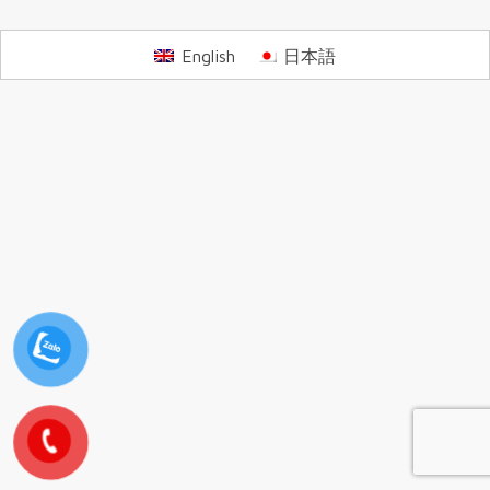
English
日本語